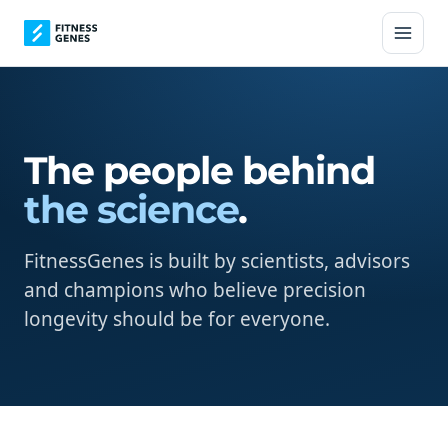
The people behind
the science
.
FitnessGenes is built by scientists, advisors
and champions who believe precision
longevity should be for everyone.