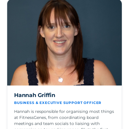
Hannah Griffin
BUSINESS & EXECUTIVE SUPPORT OFFICER
Hannah is responsible for organising most things
at FitnessGenes, from coordinating board
meetings and team socials to liaising with