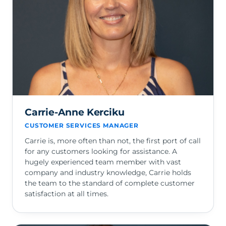
Carrie-Anne Kerciku
CUSTOMER SERVICES MANAGER
Carrie is, more often than not, the first port of call
for any customers looking for assistance. A
hugely experienced team member with vast
company and industry knowledge, Carrie holds
the team to the standard of complete customer
satisfaction at all times.