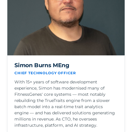
Simon Burns MEng
CHIEF TECHNOLOGY OFFICER
With 15+ years of software development
experience, Simon has modernised many of
FitnessGenes' core systems — most notably
rebuilding the TrueTraits engine from a slower
batch model into a real-time trait analytics
engine — and has delivered solutions generating
millions in revenue. As CTO, he oversees
infrastructure, platform, and AI strategy.