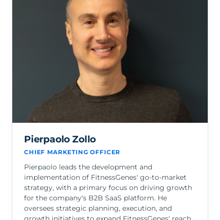
Pierpaolo Zollo
CHIEF MARKETING OFFICER
Pierpaolo leads the development and
implementation of FitnessGenes' go-to-market
strategy, with a primary focus on driving growth
for the company's B2B SaaS platform. He
oversees strategic planning, execution, and
growth initiatives to expand FitnessGenes' reach