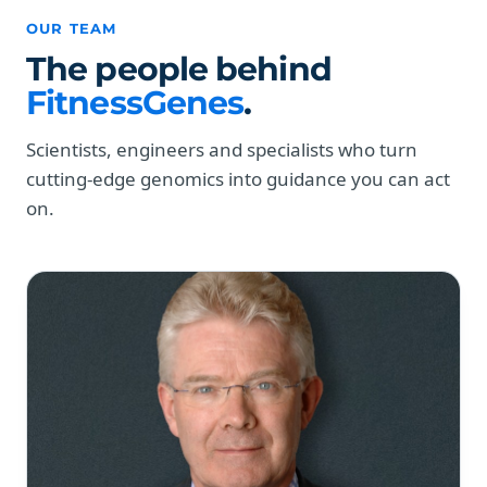
OUR TEAM
The people behind
FitnessGenes
.
Scientists, engineers and specialists who turn
cutting-edge genomics into guidance you can act
on.