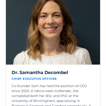
Dr. Samantha Decombel
CHIEF EXECUTIVE OFFICER
Co-founder Sam has held the position of CEO
since 2020. A native west-midlander, she
completed both her BSc and PhD at the
University of Birmingham; specializing in
Biological Sciences and Genetics respectively. A