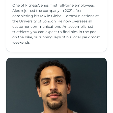
One of FitnessGenes' first full-time employees,
Alex rejoined the company in 2021 after
completing his MA in Global Communications at
the University of London. He now oversees all
customer communications. An accomplished
triathlete, you can expect to find him in the pool,
on the bike, or running laps of his local park most
weekends.