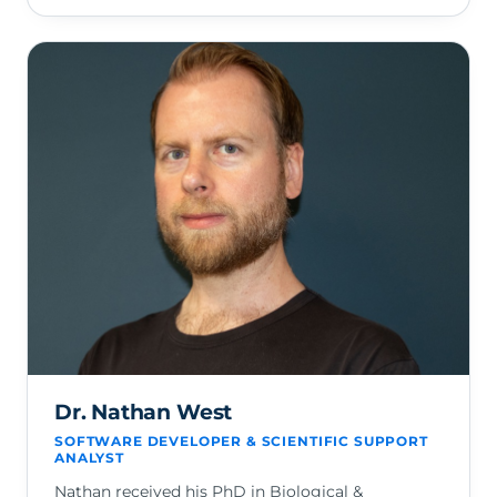
Dr. Nathan West
SOFTWARE DEVELOPER & SCIENTIFIC SUPPORT
ANALYST
Nathan received his PhD in Biological &