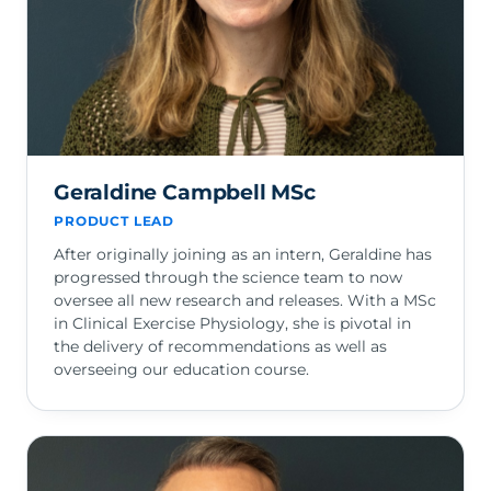
Geraldine Campbell MSc
PRODUCT LEAD
After originally joining as an intern, Geraldine has
progressed through the science team to now
oversee all new research and releases. With a MSc
in Clinical Exercise Physiology, she is pivotal in
the delivery of recommendations as well as
overseeing our education course.