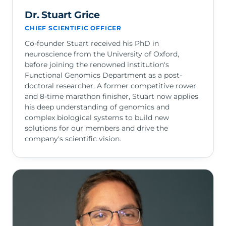
Dr. Stuart Grice
CHIEF SCIENTIFIC OFFICER
Co-founder Stuart received his PhD in
neuroscience from the University of Oxford,
before joining the renowned institution's
Functional Genomics Department as a post-
doctoral researcher. A former competitive rower
and 8-time marathon finisher, Stuart now applies
his deep understanding of genomics and
complex biological systems to build new
solutions for our members and drive the
company's scientific vision.