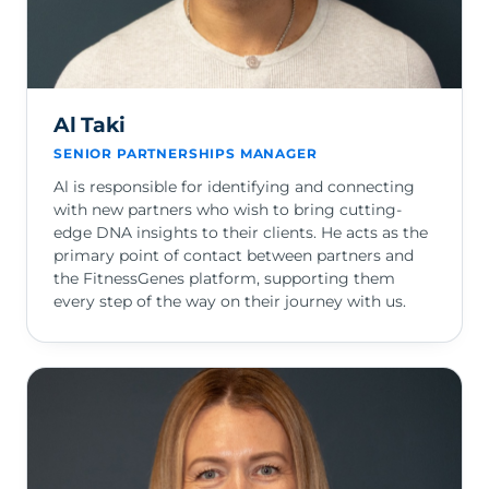
Al Taki
SENIOR PARTNERSHIPS MANAGER
Al is responsible for identifying and connecting
with new partners who wish to bring cutting-
edge DNA insights to their clients. He acts as the
primary point of contact between partners and
the FitnessGenes platform, supporting them
every step of the way on their journey with us.