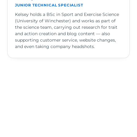
JUNIOR TECHNICAL SPECIALIST
Kelsey holds a BSc in Sport and Exercise Science
(University of Winchester) and works as part of
the science team, carrying out research for trait
and action creation and blog content — also
supporting customer service, website changes,
and even taking company headshots.