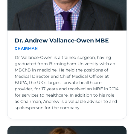
Dr. Andrew Vallance-Owen MBE
CHAIRMAN
Dr Vallance-Owen is a trained surgeon, having
graduated from Birmingham University with an
MBChB in medicine. He held the positions of
Medical Director and Chief Medical Officer at
BUPA, the UK's largest private healthcare
provider, for 17 years and received an MBE in 2014
for services to healthcare. In addition to his role
as Chairman, Andrew is a valuable advisor to and
spokesperson for the company.