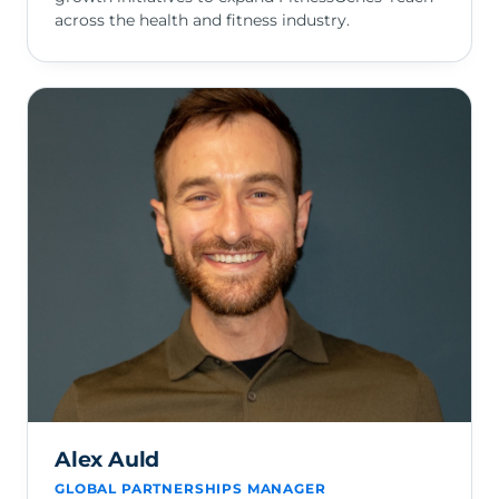
across the health and fitness industry.
Alex Auld
GLOBAL PARTNERSHIPS MANAGER