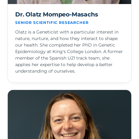
Dr. Olatz Mompeo-Masachs
SENIOR SCIENTIFIC RESEARCHER
Olatz is a Geneticist with a particular interest in
nature, nurture, and how they interact to shape
our health. She completed her PhD in Genetic
Epidemiology at King's College London. A former
member of the Spanish U21 track team, she
applies her expertise to help develop a better
understanding of ourselves.