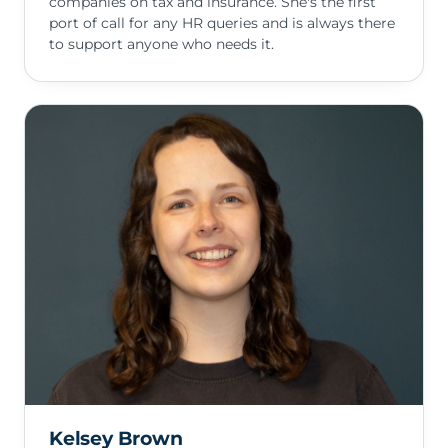
companies on tax and insurance. She's the first
port of call for any HR queries and is always there
to support anyone who needs it.
Kelsey Brown