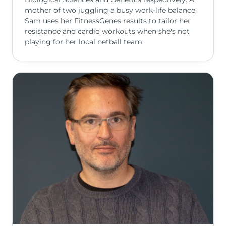
mother of two juggling a busy work-life balance,
Sam uses her FitnessGenes results to tailor her
resistance and cardio workouts when she's not
playing for her local netball team.