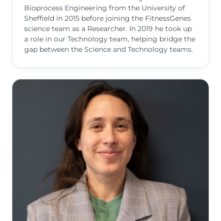
Bioprocess Engineering from the University of
Sheffield in 2015 before joining the FitnessGenes
science team as a Researcher. In 2019 he took up
a role in our Technology team, helping bridge the
gap between the Science and Technology teams.