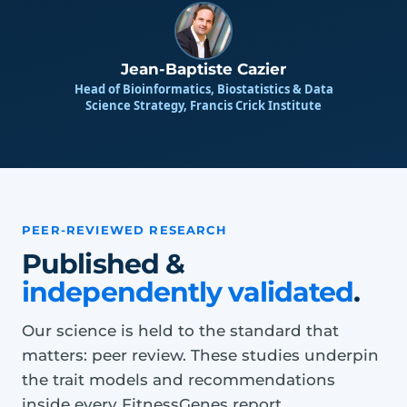
Jean-Baptiste Cazier
Head of Bioinformatics, Biostatistics & Data
Science Strategy, Francis Crick Institute
PEER-REVIEWED RESEARCH
Published &
independently validated
.
Our science is held to the standard that
matters: peer review. These studies underpin
the trait models and recommendations
inside every FitnessGenes report.