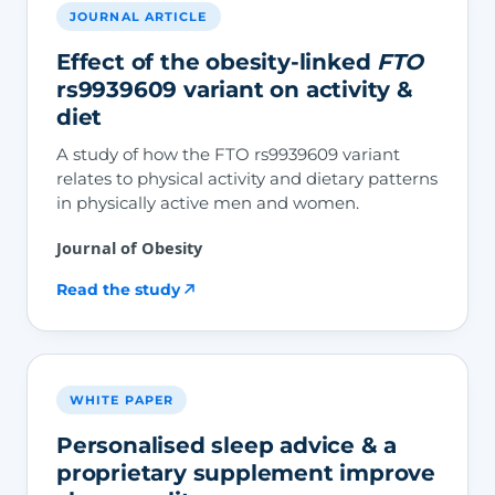
JOURNAL ARTICLE
Effect of the obesity-linked
FTO
rs9939609 variant on activity &
diet
A study of how the FTO rs9939609 variant
relates to physical activity and dietary patterns
in physically active men and women.
Journal of Obesity
Read the study
WHITE PAPER
Personalised sleep advice & a
proprietary supplement improve