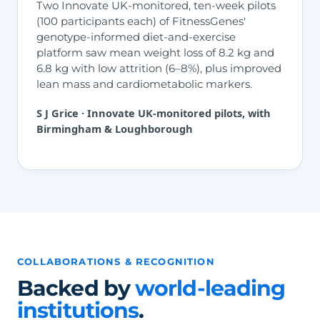
Two Innovate UK-monitored, ten-week pilots
(100 participants each) of FitnessGenes'
genotype-informed diet-and-exercise
platform saw mean weight loss of 8.2 kg and
6.8 kg with low attrition (6–8%), plus improved
lean mass and cardiometabolic markers.
S J Grice · Innovate UK-monitored pilots, with
Birmingham & Loughborough
COLLABORATIONS & RECOGNITION
Backed by
world-leading
institutions
.