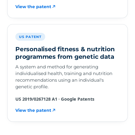
View the patent
US PATENT
Personalised fitness & nutrition
programmes from genetic data
A system and method for generating
individualised health, training and nutrition
recommendations using an individual's
genetic profile.
US 2019/0267128 A1 · Google Patents
View the patent