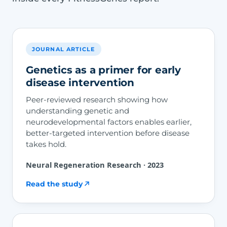
JOURNAL ARTICLE
Genetics as a primer for early
disease intervention
Peer-reviewed research showing how
understanding genetic and
neurodevelopmental factors enables earlier,
better-targeted intervention before disease
takes hold.
Neural Regeneration Research · 2023
Read the study