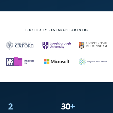
TRUSTED BY RESEARCH PARTNERS
2
30
+