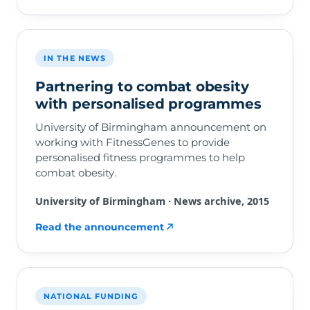
IN THE NEWS
Partnering to combat obesity
with personalised programmes
University of Birmingham announcement on
working with FitnessGenes to provide
personalised fitness programmes to help
combat obesity.
University of Birmingham · News archive, 2015
Read the announcement
NATIONAL FUNDING