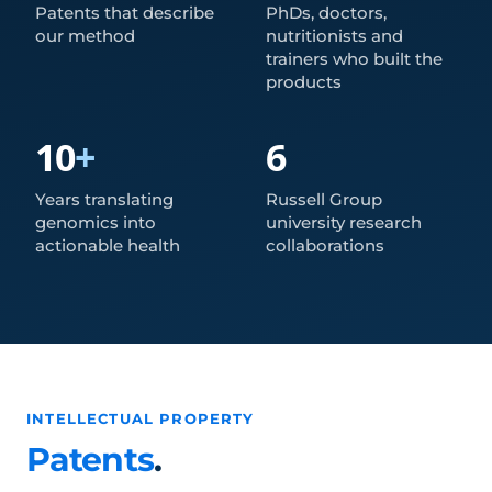
Patents that describe
PhDs, doctors,
our method
nutritionists and
trainers who built the
products
10
+
6
Years translating
Russell Group
genomics into
university research
actionable health
collaborations
INTELLECTUAL PROPERTY
Patents
.