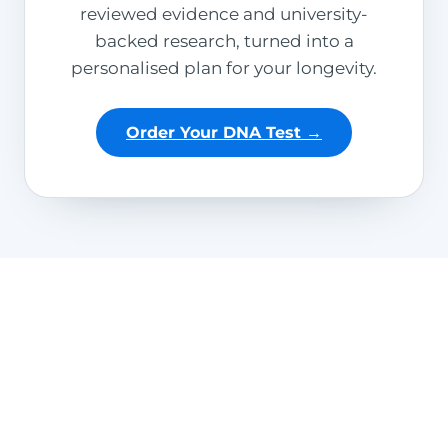
reviewed evidence and university-
backed research, turned into a
personalised plan for your longevity.
Order Your DNA Test →