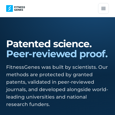
Patented science.
Peer-reviewed proof.
FitnessGenes was built by scientists. Our
methods are protected by granted
patents, validated in peer-reviewed
journals, and developed alongside world-
leading universities and national
research funders.