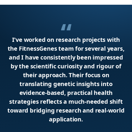
I've worked on research projects with
the FitnessGenes team for several years,
and I have consistently been impressed
by the scientific curiosity and rigour of
their approach. Their focus on
translating genetic insights into
evidence-based, practical health
strategies reflects a much-needed shift
toward bridging research and real-world
application.