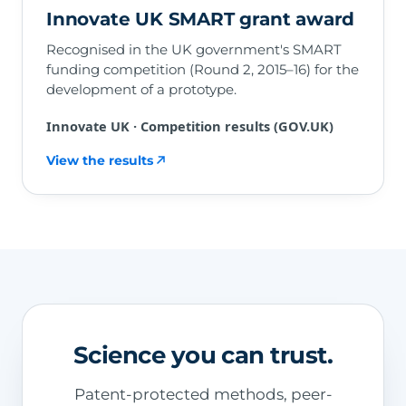
Innovate UK SMART grant award
Recognised in the UK government's SMART
funding competition (Round 2, 2015–16) for the
development of a prototype.
Innovate UK · Competition results (GOV.UK)
View the results
Science you can trust.
Patent-protected methods, peer-