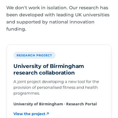
We don't work in isolation. Our research has
been developed with leading UK universities
and supported by national innovation
funding.
RESEARCH PROJECT
University of Birmingham
research collaboration
A joint project developing a new tool for the
provision of personalised fitness and health
programmes.
University of Birmingham · Research Portal
View the project