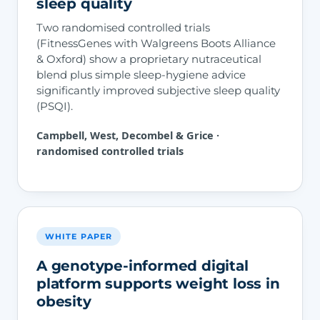
sleep quality
Two randomised controlled trials
(FitnessGenes with Walgreens Boots Alliance
& Oxford) show a proprietary nutraceutical
blend plus simple sleep-hygiene advice
significantly improved subjective sleep quality
(PSQI).
Campbell, West, Decombel & Grice ·
randomised controlled trials
WHITE PAPER
A genotype-informed digital
platform supports weight loss in
obesity