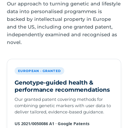
Our approach to turning genetic and lifestyle
data into personalised programmes is
backed by intellectual property in Europe
and the US, including one granted patent,
independently examined and recognised as
novel.
EUROPEAN · GRANTED
Genotype-guided health &
performance recommendations
Our granted patent covering methods for
combining genetic markers with user data to
deliver tailored, evidence-based guidance.
US 2021/0050086 A1 · Google Patents